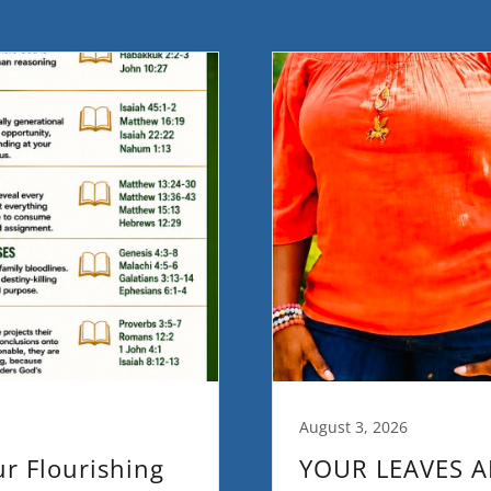
August 3, 2026
ur Flourishing
YOUR LEAVES A