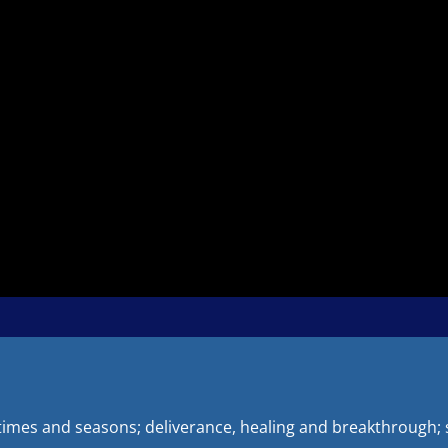
 times and seasons; deliverance, healing and breakthrough; s