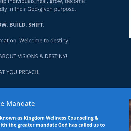
elp individuals heal, grow, become
dly in their God-given purpose.
W. BUILD. SHIFT.
mation. Welcome to destiny.
ABOUT VISIONS & DESTINY!
AT YOU PREACH!
the Mandate
y known as Kingdom Wellness Counseling &
with the greater mandate God has called us to