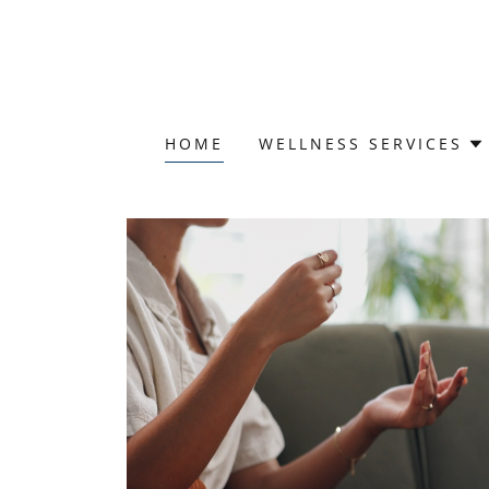
HOME
WELLNESS SERVICES