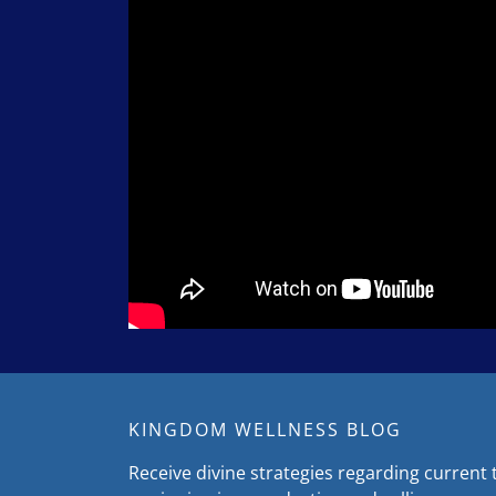
KINGDOM WELLNESS BLOG
Receive divine strategies regarding current