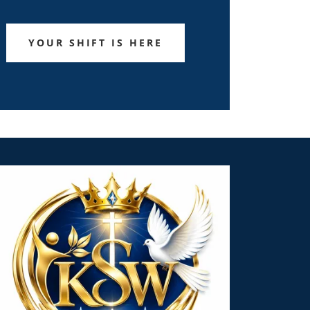
YOUR SHIFT IS HERE