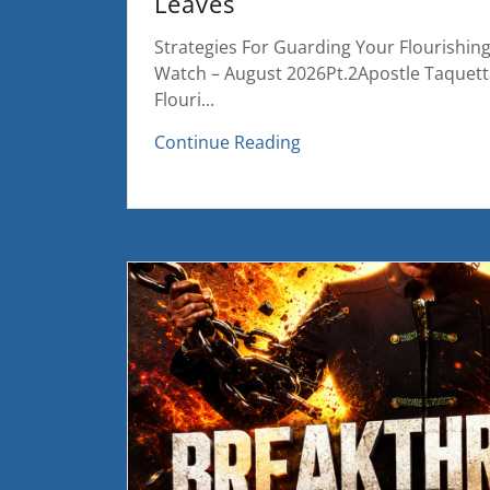
Leaves
Strategies For Guarding Your Flourishin
Watch – August 2026Pt.2Apostle Taquet
Flouri...
Continue Reading