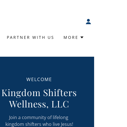
PARTNER WITH US
MORE
WELCOME
Kingdom Shifters
Wellness, LLC
Join a community of lifelong
kingdom shifters who live Jesus!