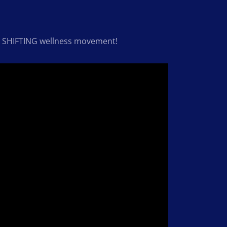
our SHIFTING wellness movement!