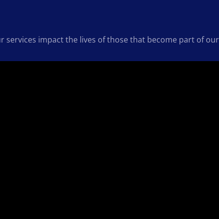
ur services impact the lives of those that become part of 