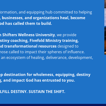
formation, and equipping hub committed to helping
s, businesses, and organizations heal, become
od has called them to build.
 Shifters Wellness University
, we provide
stiny coaching, Fivefold Ministry training,
and transformational resources
designed to
se called to impact their spheres of influence.
 an ecosystem of healing, deliverance, development,
op destination for wholeness, equipping, destiny
ing, and impact God has entrusted to you.
FILL DESTINY. SUSTAIN THE SHIFT.