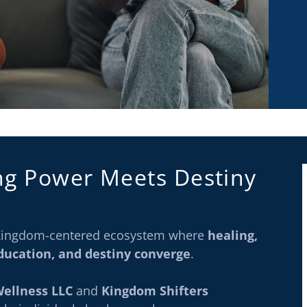
ng Power Meets Destiny
a Kingdom-centered ecosystem where
healing,
education, and destiny converge
.
Wellness LLC
and
Kingdom Shifters