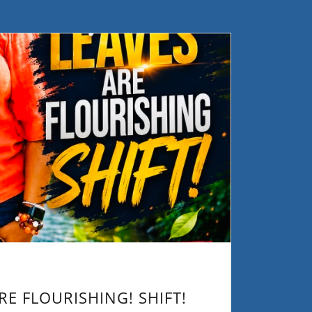
RE FLOURISHING! SHIFT!