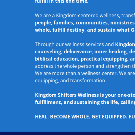
fulfill in this end time.
We are a Kingdom-centered wellness, trans
people, families, communities, ministrie
whole, fulfill destiny, and sustain what G
Through our wellness services and
Kingdom
counseling, deliverance, inner healing, de
biblical education, practical equipping, 
address the whole person and strengthen tho
We are more than a wellness center. We are
equipping, and transformation.
Kingdom Shifters Wellness is your one-st
fulfillment, and sustaining the life, call
HEAL. BECOME WHOLE. GET EQUIPPED. FUL