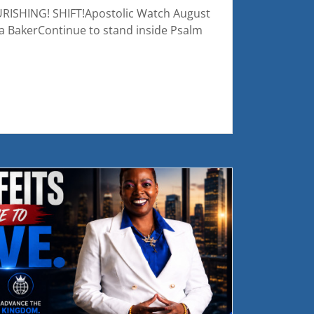
ISHING! SHIFT!Apostolic Watch August
a BakerContinue to stand inside Psalm