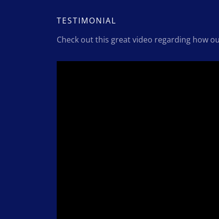
TESTIMONIAL
Check out this great video regarding how o