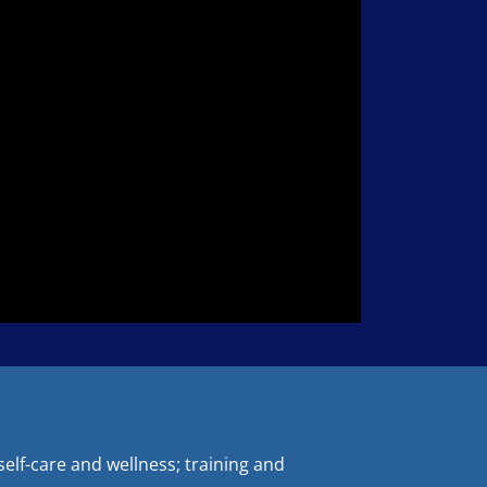
elf-care and wellness; training and