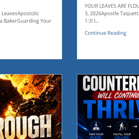
YOUR LEAVES ARE FLOUR
g LeavesApostolic
3, 2026Apostle Taquett
ta BakerGuarding Your
1:3! I...
Continue Reading