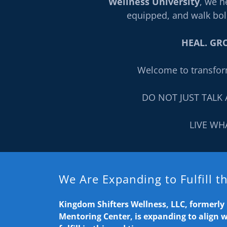
Wellness University
, we h
equipped, and walk bol
HEAL. GRO
Welcome to transfor
DO NOT JUST TALK 
LIVE WH
We Are Expanding to Fulfill 
Kingdom Shifters Wellness, LLC, formerl
Mentoring Center, is expanding to align 