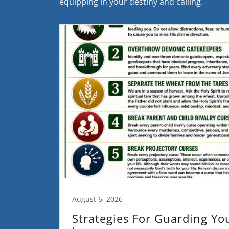
equipping in your destiny and calling.
August 6, 2026
Strategies For Guarding Yo