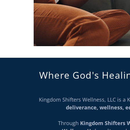
Where God's Heali
Kingdom Shifters Wellness, LLC is 
deliverance, wellness, 
Through
Kingdom Shifters 