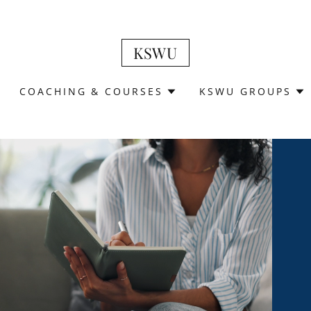
KSWU
COACHING & COURSES
KSWU GROUPS